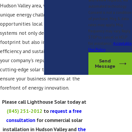
and review requests, via
Hudson Valley area, we understand the
automated technology.
Consent is not a condition
unique energy challenges and
of purchase. Msg & data
opportunities local businesses face. Our
rates may apply. Msg
frequency may vary. Reply
systems not only decrease your carbon
STOP to cancel or HELP
footprint but also improve energy
for assistance.
Acceptable
Use Policy
efficiency and sustainability, enhancing
your company's reputation. Leveraging
Send
Message
cutting-edge solar technology, we
ensure your business remains at the
forefront of energy innovation.
Please call Lighthouse Solar today at
(845) 251-2012
to
request a free
consultation
for commercial solar
installation in Hudson Valley and
the