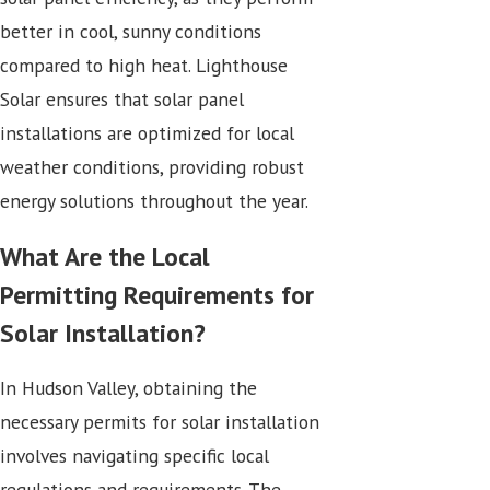
better in cool, sunny conditions
compared to high heat. Lighthouse
Solar ensures that solar panel
installations are optimized for local
weather conditions, providing robust
energy solutions throughout the year.
What Are the Local
Permitting Requirements for
Solar Installation?
In Hudson Valley, obtaining the
necessary permits for solar installation
involves navigating specific local
regulations and requirements. The