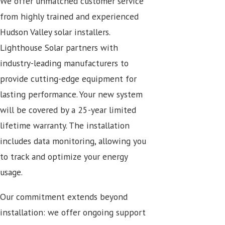
We offer unmatched customer service
from highly trained and experienced
Hudson Valley solar installers.
Lighthouse Solar partners with
industry-leading manufacturers to
provide cutting-edge equipment for
lasting performance. Your new system
will be covered by a 25-year limited
lifetime warranty. The installation
includes data monitoring, allowing you
to track and optimize your energy
usage.
Our commitment extends beyond
installation: we offer ongoing support