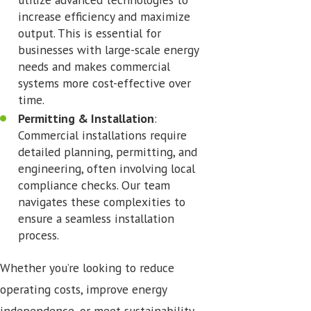
increase efficiency and maximize
output. This is essential for
businesses with large-scale energy
needs and makes commercial
systems more cost-effective over
time.
Permitting & Installation
:
Commercial installations require
detailed planning, permitting, and
engineering, often involving local
compliance checks. Our team
navigates these complexities to
ensure a seamless installation
process.
Whether you’re looking to reduce
operating costs, improve energy
independence, or meet sustainability