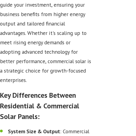
guide your investment, ensuring your
business benefits from higher energy
output and tailored financial
advantages. Whether it's scaling up to
meet rising energy demands or
adopting advanced technology for
better performance, commercial solar is
a strategic choice for growth-focused
enterprises.
Key Differences Between
Residential & Commercial
Solar Panels:
System Size & Output
: Commercial