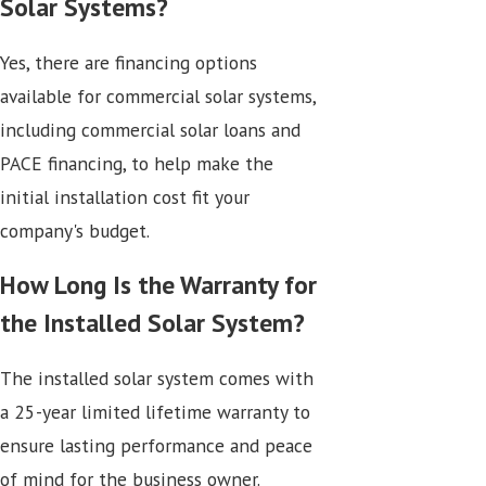
Solar Systems?
Yes, there are financing options
available for commercial solar systems,
including commercial solar loans and
PACE financing, to help make the
initial installation cost fit your
company's budget.
How Long Is the Warranty for
the Installed Solar System?
The installed solar system comes with
a 25-year limited lifetime warranty to
ensure lasting performance and peace
of mind for the business owner.