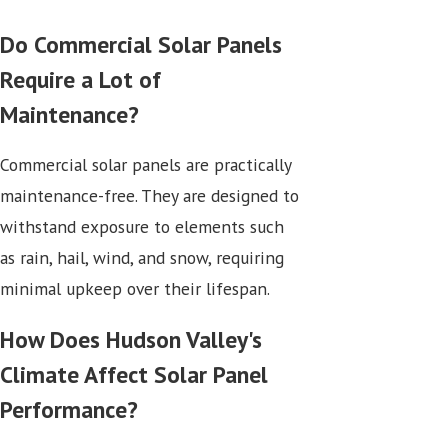
Do Commercial Solar Panels
Require a Lot of
Maintenance?
Commercial solar panels are practically
maintenance-free. They are designed to
withstand exposure to elements such
as rain, hail, wind, and snow, requiring
minimal upkeep over their lifespan.
How Does Hudson Valley's
Climate Affect Solar Panel
Performance?