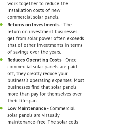
work together to reduce the
installation costs of new
commercial solar panels.
Returns on Investments
- The
return on investment businesses
get from solar power often exceeds
that of other investments in terms
of savings over the years.
Reduces Operating Costs
- Once
commercial solar panels are paid
off, they greatly reduce your
business's operating expenses. Most
businesses find that solar panels
more than pay for themselves over
their lifespan.
Low Maintenance
- Commercial
solar panels are virtually
maintenance-free. The solar cells