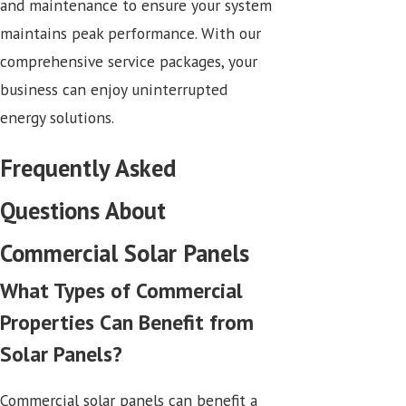
and maintenance to ensure your system
maintains peak performance. With our
comprehensive service packages, your
business can enjoy uninterrupted
energy solutions.
Frequently Asked
Questions About
Commercial Solar Panels
What Types of Commercial
Properties Can Benefit from
Solar Panels?
Commercial solar panels can benefit a