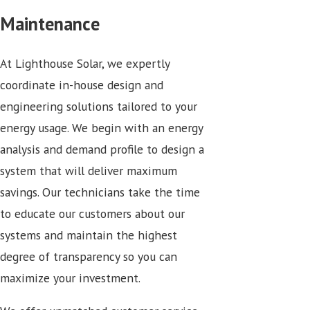
Maintenance
At Lighthouse Solar, we expertly
coordinate in-house design and
engineering solutions tailored to your
energy usage. We begin with an energy
analysis and demand profile to design a
system that will deliver maximum
savings. Our technicians take the time
to educate our customers about our
systems and maintain the highest
degree of transparency so you can
maximize your investment.