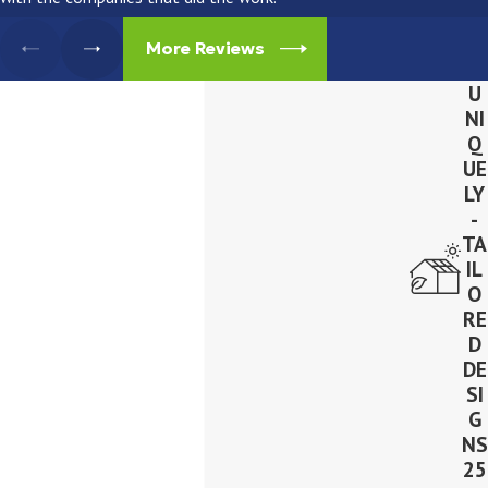
More Reviews
U
NI
Q
UE
LY
-
TA
IL
O
RE
D
DE
SI
G
NS
25