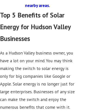
nearby areas
.
Top 5 Benefits of Solar
Energy for Hudson Valley
Businesses
As a Hudson Valley business owner, you
have a lot on your mind. You may think
making the switch to solar energy is
only for big companies like Google or
Apple. Solar energy is no longer just for
large enterprises. Businesses of any size
can make the switch and enjoy the
numerous benefits that come with it.