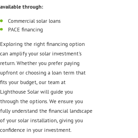
available through:
Commercial solar loans
PACE financing
Exploring the right financing option
can amplify your solar investment's
return. Whether you prefer paying
upfront or choosing a loan term that
fits your budget, our team at
Lighthouse Solar will guide you
through the options. We ensure you
fully understand the financial landscape
of your solar installation, giving you
confidence in your investment.