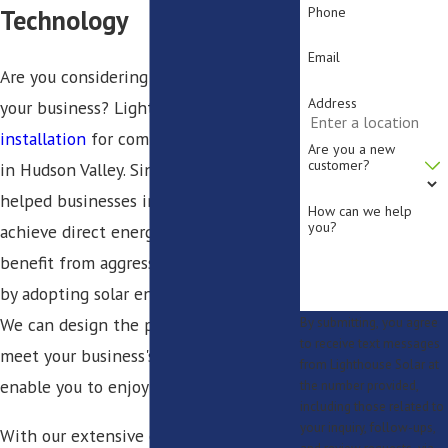
Phone
Technology
Email
Are you considering solar energy for
Address
your business? Lighthouse Solar offers
installation
for commercial solar panels
Are you a new
customer?
in Hudson Valley. Since 2009, we have
helped businesses in various industries
How can we help
you?
achieve direct energy savings and
benefit from aggressive tax incentives
by adopting solar energy technology.
We can design the perfect system to
By submitting, you agree
to receive text messages
meet your business's energy needs and
from Lighthouse Solar at
enable you to enjoy substantial savings.
the number provided,
including those related to
your inquiry, follow-ups,
With our extensive experience in the