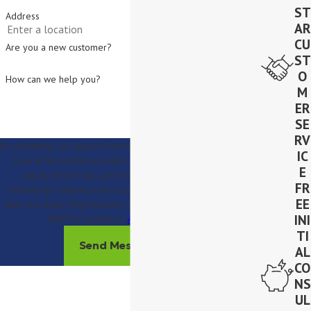
ST
Address
AR
CU
Are you a new customer?
ST
O
How can we help you?
M
ER
SE
RV
By submitting, you agree to receive text messages from Lighthouse
IC
Solar at the number provided, including those related to your
E
inquiry, follow-ups, and review requests, via automated
FR
technology. Consent is not a condition of purchase. Msg & data
EE
rates may apply. Msg frequency may vary. Reply STOP to cancel or
INI
HELP for assistance.
Acceptable Use Policy
TI
Send Message
AL
CO
NS
UL