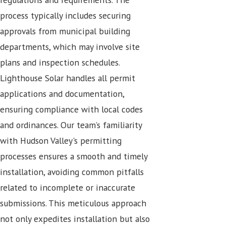
process typically includes securing
approvals from municipal building
departments, which may involve site
plans and inspection schedules.
Lighthouse Solar handles all permit
applications and documentation,
ensuring compliance with local codes
and ordinances. Our team’s familiarity
with Hudson Valley's permitting
processes ensures a smooth and timely
installation, avoiding common pitfalls
related to incomplete or inaccurate
submissions. This meticulous approach
not only expedites installation but also