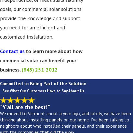
goals, our commercial solar solutions
provide the knowledge and support
you need for an efficient and
customized installation.
Contact us
to learn more about how
commercial solar can benefit your
business.
(845) 251-2012
Committed to Being Part of the Solution
See What Our Customers Have to Say About Us
"Y’all are the best!"
We moved to Vermont about a year ago, and lately, we have been
thinking about installing panels on our home. I’ve been talking to
neighbors about who installed their panels, and their experience
with the companies that did the work.