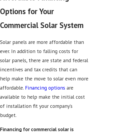
Options for Your
Commercial Solar System
Solar panels are more affordable than
ever. In addition to falling costs for
solar panels, there are state and federal
incentives and tax credits that can
help make the move to solar even more
affordable.
Financing options
are
available to help make the initial cost
of installation fit your company’s
budget.
Financing for commercial solar is