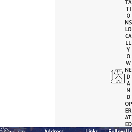
TA
TI
O
NS
LO
CA
LL
Y
O
W
NE
D
A
N
D
OP
ER
AT
ED
Address
Links
Follow Us