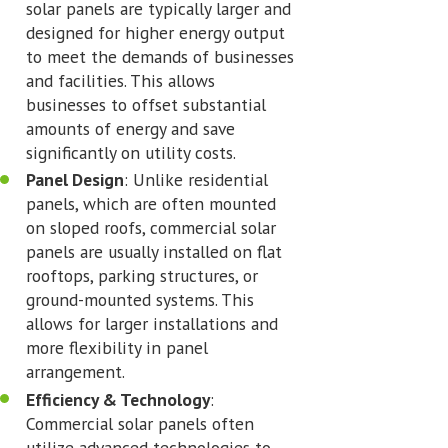
solar panels are typically larger and
designed for higher energy output
to meet the demands of businesses
and facilities. This allows
businesses to offset substantial
amounts of energy and save
significantly on utility costs.
Panel Design
: Unlike residential
panels, which are often mounted
on sloped roofs, commercial solar
panels are usually installed on flat
rooftops, parking structures, or
ground-mounted systems. This
allows for larger installations and
more flexibility in panel
arrangement.
Efficiency & Technology
:
Commercial solar panels often
utilize advanced technologies to