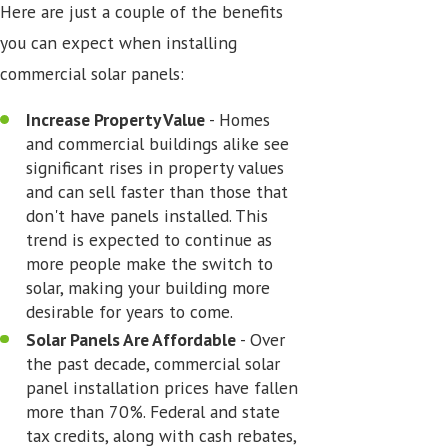
Here are just a couple of the benefits
you can expect when installing
commercial solar panels:
Increase Property Value
- Homes
and commercial buildings alike see
significant rises in property values
and can sell faster than those that
don't have panels installed. This
trend is expected to continue as
more people make the switch to
solar, making your building more
desirable for years to come.
Solar Panels Are Affordable
- Over
the past decade, commercial solar
panel installation prices have fallen
more than 70%. Federal and state
tax credits, along with cash rebates,