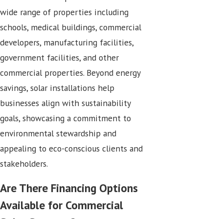
wide range of properties including
schools, medical buildings, commercial
developers, manufacturing facilities,
government facilities, and other
commercial properties. Beyond energy
savings, solar installations help
businesses align with sustainability
goals, showcasing a commitment to
environmental stewardship and
appealing to eco-conscious clients and
stakeholders.
Are There Financing Options
Available for Commercial