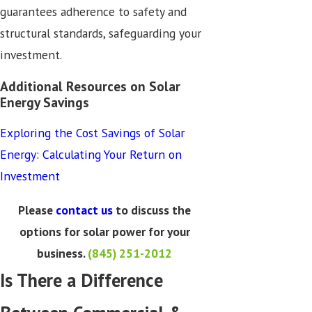
guarantees adherence to safety and
structural standards, safeguarding your
investment.
Additional Resources on Solar
Energy Savings
Exploring the Cost Savings of Solar
Energy: Calculating Your Return on
Investment
Please
contact us
to discuss the
options for solar power for your
business.
(845) 251-2012
Is There a Difference