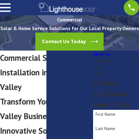
Commercial
Solar & Home Service Solutions for Our Local Property Owners
Contact Us Today
About Us
Commercial Solar Panel
Financing
FAQ
Installation in Hudson
Blog
Contact
Valley
Lighthouse
Transform Your Hudson
Solar Today
Valley Business with
First Name
Innovative Solar
Last Name