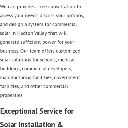
We can provide a free consultation to
assess your needs, discuss your options,
and design a system for commercial
solar in Hudson Valley that will
generate sufficient power for your
business. Our team offers customized
solar solutions for schools, medical
buildings, commercial developers,
manufacturing facilities, government
facilities, and other commercial
properties.
Exceptional Service for
Solar Installation &