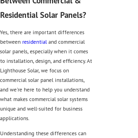
Between Commercial &
Residential Solar Panels?
Yes, there are important differences
between
residential
and commercial
solar panels, especially when it comes
to installation, design, and efficiency. At
Lighthouse Solar, we focus on
commercial solar panel installations,
and we're here to help you understand
what makes commercial solar systems
unique and well-suited for business
applications.
Understanding these differences can