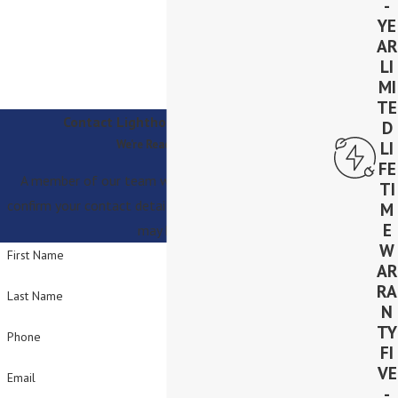
-
YE
AR
LI
MI
TE
Contact Lighthouse Solar Today!
D
We’re Ready to Help
LI
FE
A member of our team will be in touch shortly to
TI
confirm your contact details or address questions you
M
E
may have.
W
First Name
AR
RA
Last Name
N
TY
Phone
FI
VE
Email
-