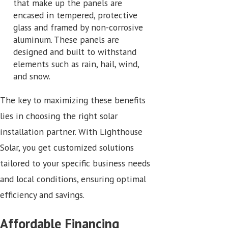
that make up the panels are
encased in tempered, protective
glass and framed by non-corrosive
aluminum. These panels are
designed and built to withstand
elements such as rain, hail, wind,
and snow.
The key to maximizing these benefits
lies in choosing the right solar
installation partner. With Lighthouse
Solar, you get customized solutions
tailored to your specific business needs
and local conditions, ensuring optimal
efficiency and savings.
Affordable Financing