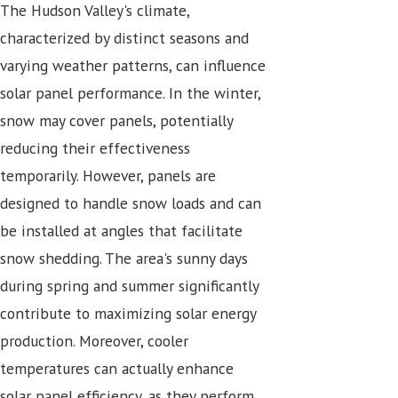
The Hudson Valley's climate,
characterized by distinct seasons and
varying weather patterns, can influence
solar panel performance. In the winter,
snow may cover panels, potentially
reducing their effectiveness
temporarily. However, panels are
designed to handle snow loads and can
be installed at angles that facilitate
snow shedding. The area's sunny days
during spring and summer significantly
contribute to maximizing solar energy
production. Moreover, cooler
temperatures can actually enhance
solar panel efficiency, as they perform