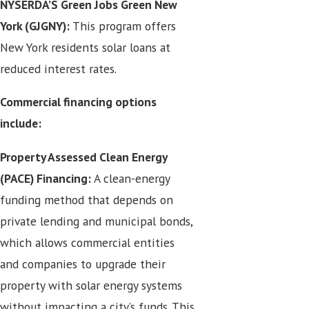
NYSERDA’S Green Jobs Green New
York (GJGNY):
This program offers
New York residents solar loans at
reduced interest rates.
Commercial financing options
include:
Property Assessed Clean Energy
(PACE) Financing:
A clean-energy
funding method that depends on
private lending and municipal bonds,
which allows commercial entities
and companies to upgrade their
property with solar energy systems
without impacting a city’s funds. This