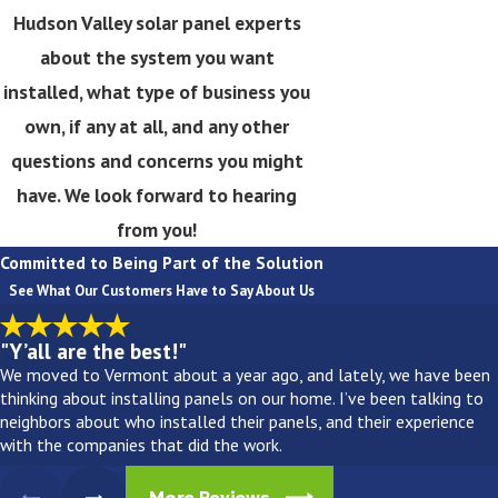
Hudson Valley solar panel experts
about the system you want
installed, what type of business you
own, if any at all, and any other
questions and concerns you might
have. We look forward to hearing
from you!
Committed to Being Part of the Solution
See What Our Customers Have to Say About Us
"Y’all are the best!"
We moved to Vermont about a year ago, and lately, we have been
thinking about installing panels on our home. I’ve been talking to
neighbors about who installed their panels, and their experience
with the companies that did the work.
More Reviews