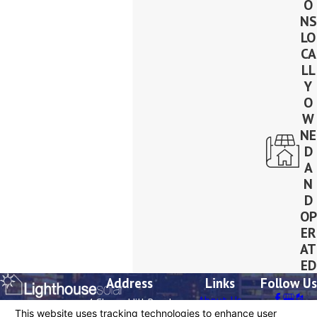
O
NS
LO
CA
LL
Y
O
W
NE
D
A
N
D
OP
ER
AT
ED
Address
Links
Follow Us
About Us
4 Cherry Hill Road
Contact
Residential