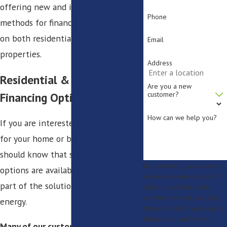
offering new and innovative
Phone
methods for financing solar energy
on both residential and commercial
Email
properties.
Address
Residential & Commercial
Are you a new
Financing Options
customer?
How can we help you?
If you are interested in solar energy
for your home or business, you
should know that several financing
By submitting, you agree to
options are available to help you be
receive text messages from
part of the solution for reliable
Lighthouse Solar at the
number provided, including
energy.
those related to your inquiry,
follow-ups, and review
Many of our customers have