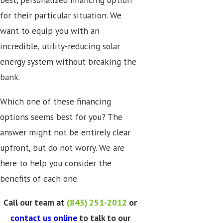
for their particular situation. We
want to equip you with an
incredible, utility-reducing solar
energy system without breaking the
bank.
Which one of these financing
options seems best for you? The
answer might not be entirely clear
upfront, but do not worry. We are
here to help you consider the
benefits of each one.
Call our team at
(845) 251-2012
or
contact us online
to talk to our