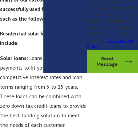
requests, via automated
successfully used financing options
technology. Consent is not a
condition of purchase. Msg &
such as the following:
data rates may apply. Msg
frequency may vary. Reply
Residential solar financing options
STOP to cancel or HELP for
assistance.
Acceptable Use
include:
Policy
Solar loans:
Loans can be found with
Send
Message
payments to fit your budget with
competitive interest rates and loan
terms ranging from 5 to 25 years.
These loans can be combined with
zero down tax credit loans to provide
the best funding solution to meet
the needs of each customer.