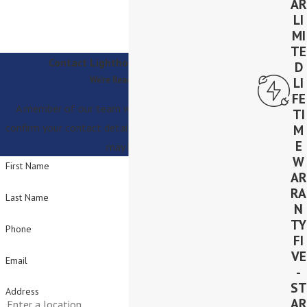
AR
LI
MI
TE
Contact Lighthouse Solar Today!
D
We’re Ready to Help
LI
FE
A member of our team will be in touch shortly to
TI
confirm your contact details or address questions you
M
E
may have.
W
First Name
AR
RA
Last Name
N
TY
Phone
FI
VE
Email
-
ST
Address
AR