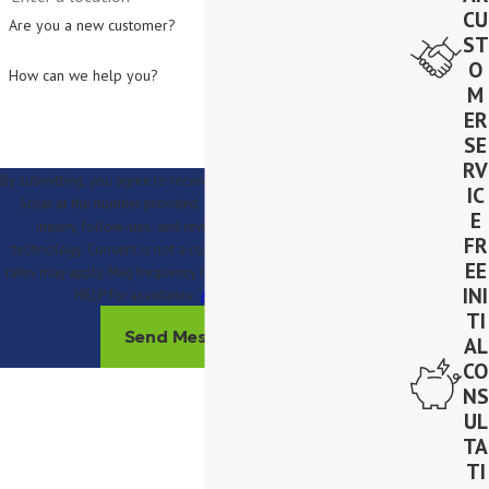
CU
Are you a new customer?
ST
O
How can we help you?
M
ER
SE
RV
By submitting, you agree to receive text messages from Lighthouse
IC
Solar at the number provided, including those related to your
E
inquiry, follow-ups, and review requests, via automated
FR
technology. Consent is not a condition of purchase. Msg & data
EE
rates may apply. Msg frequency may vary. Reply STOP to cancel or
INI
HELP for assistance.
Acceptable Use Policy
TI
Send Message
AL
CO
NS
UL
TA
TI