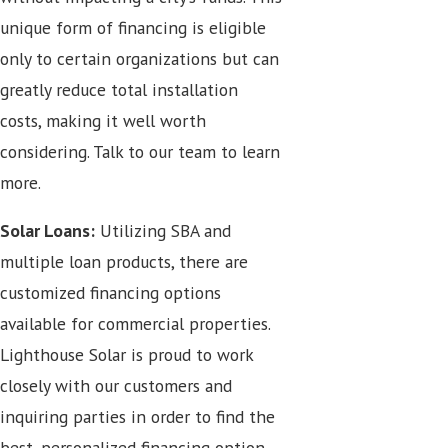
unique form of financing is eligible
only to certain organizations but can
greatly reduce total installation
costs, making it well worth
considering. Talk to our team to learn
more.
Solar Loans:
Utilizing SBA and
multiple loan products, there are
customized financing options
available for commercial properties.
Lighthouse Solar is proud to work
closely with our customers and
inquiring parties in order to find the
best, personalized financing option