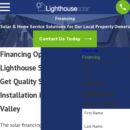
Financing
Solar & Home Service Solutions for Our Local Property Owners
Contact Us Today
About Us
Financing Options with
Financing
Income & Rebates
Lighthouse Solar
FAQ
Blog
Get Quality Solar Panel
Contact
Lighthouse
Installation in Hudson
Solar Today
Valley
First Name
The solar financing market is
Last Name