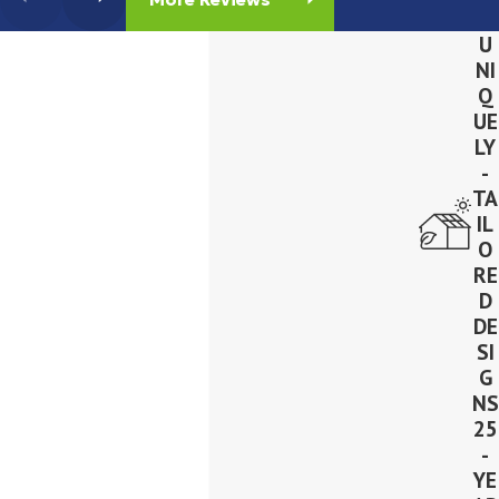
U
NI
Q
UE
LY
-
TA
IL
O
RE
D
DE
SI
G
NS
25
-
YE