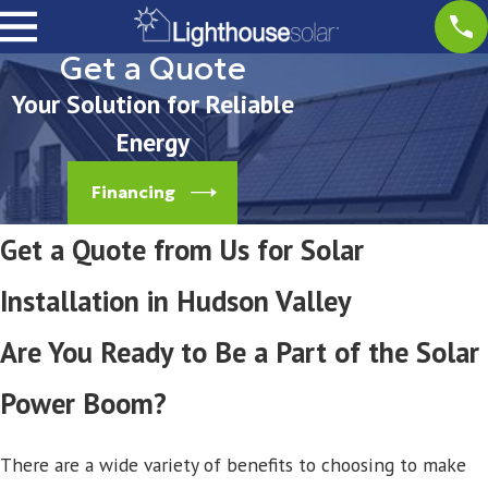
Get a Quote
Your Solution for Reliable
Energy
Financing
Get a Quote from Us for Solar
Installation in Hudson Valley
Are You Ready to Be a Part of the Solar
Power Boom?
There are a wide variety of benefits to choosing to make