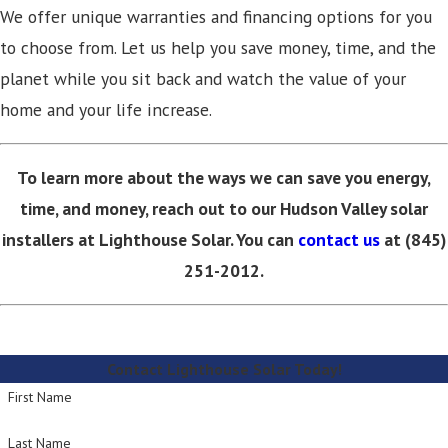
We offer unique warranties and financing options for you
to choose from. Let us help you save money, time, and the
planet while you sit back and watch the value of your
home and your life increase.
To learn more about the ways we can save you energy,
time, and money, reach out to our Hudson Valley solar
installers at Lighthouse Solar. You can
contact us
at (845)
251-2012.
Contact Lighthouse Solar Today!
First Name
Last Name