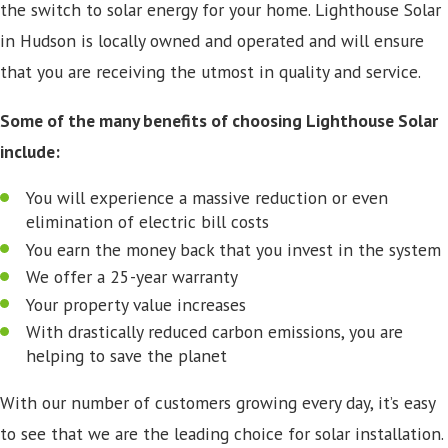
the switch to solar energy for your home. Lighthouse Solar
in Hudson is locally owned and operated and will ensure
that you are receiving the utmost in quality and service.
Some of the many benefits of choosing Lighthouse Solar
include:
You will experience a massive reduction or even
elimination of electric bill costs
You earn the money back that you invest in the system
We offer a 25-year warranty
Your property value increases
With drastically reduced carbon emissions, you are
helping to save the planet
With our number of customers growing every day, it’s easy
to see that we are the leading choice for solar installation.