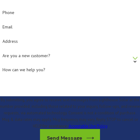
Phone
Email
Address
Are you a new customer?
How can we help you?
By submitting, you agree to receive text messages from Lighthouse Solar at the
number provided, including those related to your inquiry, follow-ups, and review
requests, via automated technology. Consent is not a condition of purchase.
Msg & data rates may apply. Msg frequency may vary. Reply STOP to cancel or
HELP for assistance.
Acceptable Use Policy
Send Message