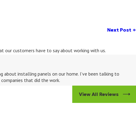
Next Post
what our customers have to say about working with us.
 about installing panels on our home. I’ve been talking to
e companies that did the work.
View All Reviews