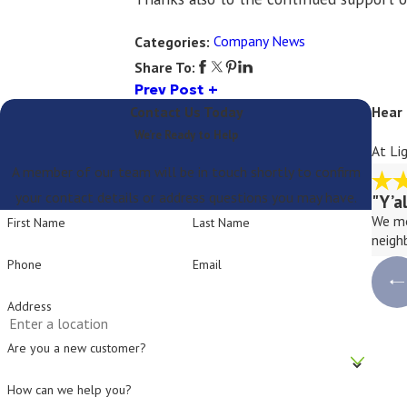
Company News
Categories:
Share To:
Prev Post
Contact Us Today
Hear
We’re Ready to Help
At Li
A member of our team will be in touch shortly to confirm
your contact details or address questions you may have.
"Y’a
We mo
First Name
Last Name
neigh
Phone
Email
Address
Are you a new customer?
How can we help you?