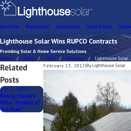
About Us
Residential
Commercial
Service Area
Galle
Lighthouse Solar Wins RUPCO Contracts
Providing Solar & Home Service Solutions
Home
Blog
2017
February
Lighthouse Solar ..
Related
By
Lighthouse Solar
February 13, 2017
|
Posts
Dec 1, 2020
Energy Square
Wins “Project of
the Year!”