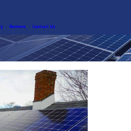
ry
Reviews
Contact Us
.