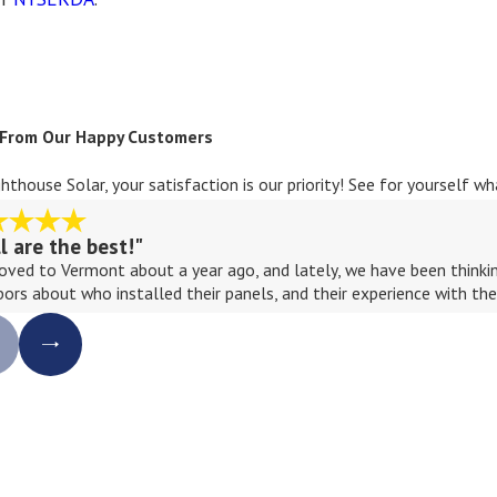
 From Our Happy Customers
ghthouse Solar, your satisfaction is our priority! See for yourself 
ll are the best!"
ved to Vermont about a year ago, and lately, we have been thinking
bors about who installed their panels, and their experience with th