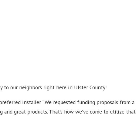
y to our neighbors right here in Ulster County!
referred installer. “We requested funding proposals from a
g and great products. That’s how we’ve come to utilize that