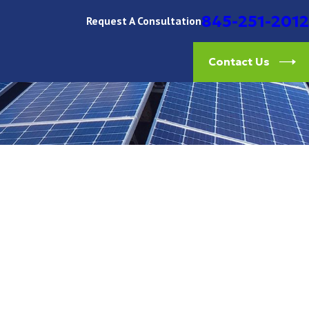
845-251-2012
Request A Consultation
Contact Us