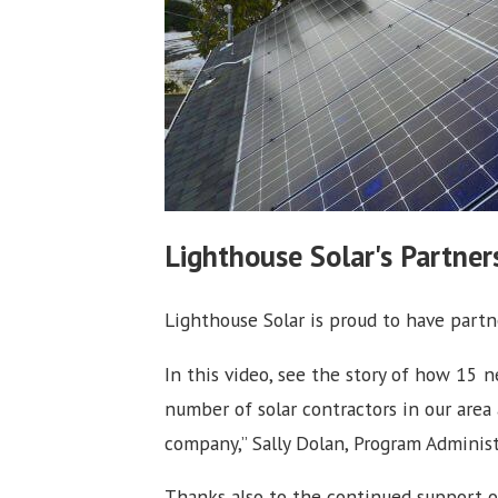
Lighthouse Solar's Partne
Lighthouse Solar is proud to have part
In this video, see the story of how 15
number of solar contractors in our area
company,” Sally Dolan, Program Administ
Thanks also to the continued support 