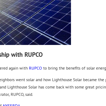
rship with RUPCO
nered again with
RUPCO
to bring the benefits of solar energ
 neighbors went solar and how Lighthouse Solar became the p
 and Lighthouse Solar has come back with some great pricin
rator, RUPCO, said.
of
NYSERDA
.