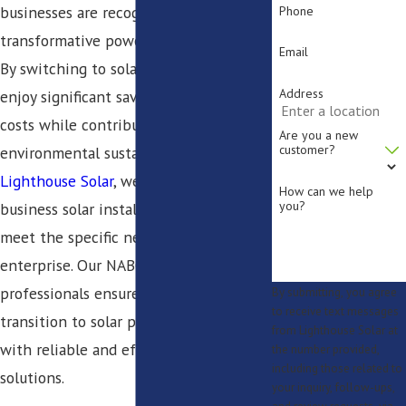
businesses are recognizing the
Phone
transformative power of solar energy.
Email
By switching to solar, your company can
Address
enjoy significant savings on energy
costs while contributing to
Are you a new
customer?
environmental sustainability. At
Lighthouse Solar
, we offer tailored
How can we help
you?
business solar installation services that
meet the specific needs of your
enterprise. Our NABCEP-certified
professionals ensure a seamless
By submitting, you agree
to receive text messages
transition to solar power, providing you
from Lighthouse Solar at
with reliable and efficient energy
the number provided,
including those related to
solutions.
your inquiry, follow-ups,