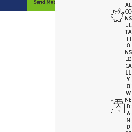
Send Message
AL
CO
NS
UL
TA
TI
O
NS
LO
CA
LL
Y
O
W
NE
D
A
N
D