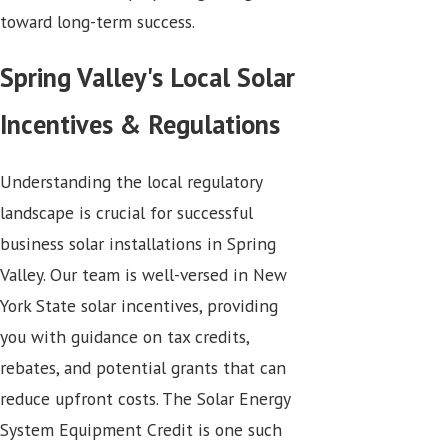
toward long-term success.
Spring Valley's Local Solar
Incentives & Regulations
Understanding the local regulatory
landscape is crucial for successful
business solar installations in Spring
Valley. Our team is well-versed in New
York State solar incentives, providing
you with guidance on tax credits,
rebates, and potential grants that can
reduce upfront costs. The Solar Energy
System Equipment Credit is one such