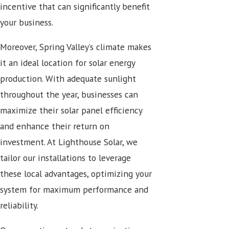
incentive that can significantly benefit
your business.
Moreover, Spring Valley’s climate makes
it an ideal location for solar energy
production. With adequate sunlight
throughout the year, businesses can
maximize their solar panel efficiency
and enhance their return on
investment. At Lighthouse Solar, we
tailor our installations to leverage
these local advantages, optimizing your
system for maximum performance and
reliability.