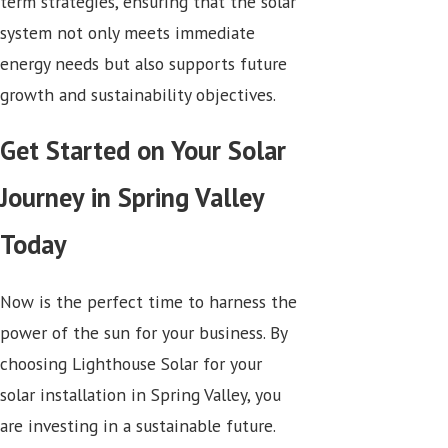
term strategies, ensuring that the solar
system not only meets immediate
energy needs but also supports future
growth and sustainability objectives.
Get Started on Your Solar
Journey in Spring Valley
Today
Now is the perfect time to harness the
power of the sun for your business. By
choosing Lighthouse Solar for your
solar installation in Spring Valley, you
are investing in a sustainable future.