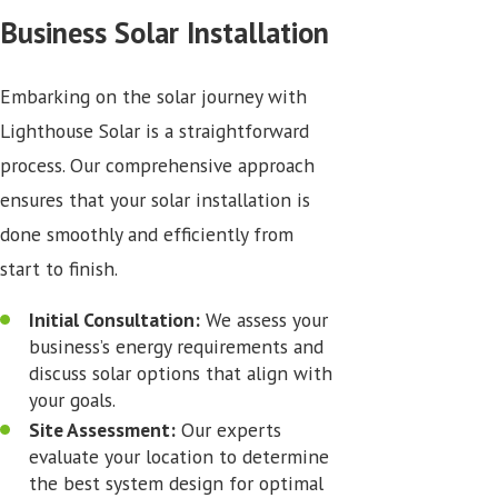
Business Solar Installation
Embarking on the solar journey with
Lighthouse Solar is a straightforward
process. Our comprehensive approach
ensures that your solar installation is
done smoothly and efficiently from
start to finish.
Initial Consultation:
We assess your
business’s energy requirements and
discuss solar options that align with
your goals.
Site Assessment:
Our experts
evaluate your location to determine
the best system design for optimal