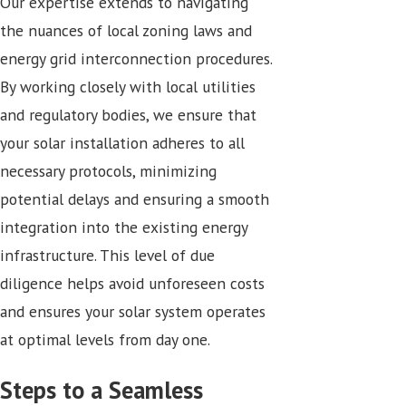
Our expertise extends to navigating
the nuances of local zoning laws and
energy grid interconnection procedures.
By working closely with local utilities
and regulatory bodies, we ensure that
your solar installation adheres to all
necessary protocols, minimizing
potential delays and ensuring a smooth
integration into the existing energy
infrastructure. This level of due
diligence helps avoid unforeseen costs
and ensures your solar system operates
at optimal levels from day one.
Steps to a Seamless