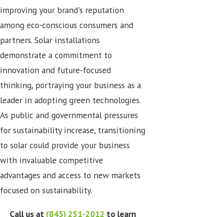
improving your brand's reputation
among eco-conscious consumers and
partners. Solar installations
demonstrate a commitment to
innovation and future-focused
thinking, portraying your business as a
leader in adopting green technologies.
As public and governmental pressures
for sustainability increase, transitioning
to solar could provide your business
with invaluable competitive
advantages and access to new markets
focused on sustainability.
Call us at
(845) 251-2012
to learn