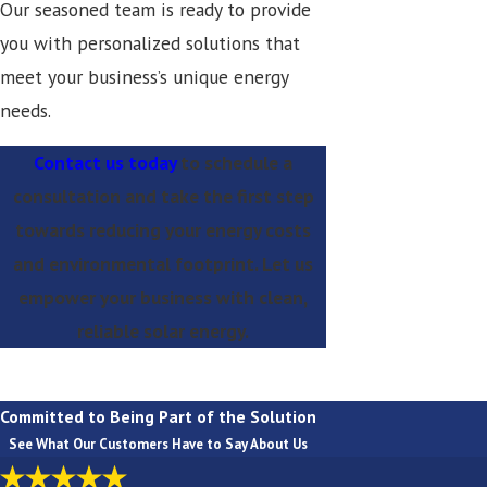
Our seasoned team is ready to provide
you with personalized solutions that
meet your business’s unique energy
needs.
Contact us today
to schedule a
consultation and take the first step
towards reducing your energy costs
and environmental footprint. Let us
empower your business with clean,
reliable solar energy.
Committed to Being Part of the Solution
See What Our Customers Have to Say About Us