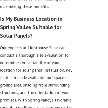
maximizing these benefits.
Is My Business Location in
Spring Valley Suitable for
Solar Panels?
Our experts at Lighthouse Solar can
conduct a thorough site evaluation to
determine the suitability of your
location for solar panel installation. Key
factors include available roof space or
ground area, shading from surrounding
structures, and the orientation of your
premises. With Spring Valley’s favorable
sunlight conditions, most business sites