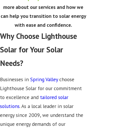
more about our services and how we
can help you transition to solar energy
with ease and confidence.
Why Choose Lighthouse
Solar for Your Solar
Needs?
Businesses in
Spring Valley
choose
Lighthouse Solar for our commitment
to excellence and
tailored solar
solutions
. As a local leader in solar
energy since 2009, we understand the
unique energy demands of our