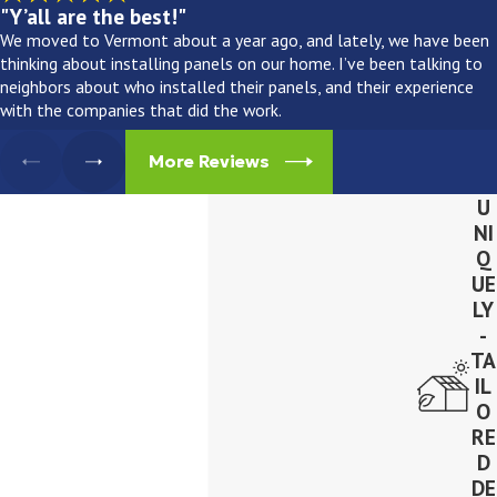
"Y’all are the best!"
We moved to Vermont about a year ago, and lately, we have been
thinking about installing panels on our home. I’ve been talking to
neighbors about who installed their panels, and their experience
with the companies that did the work.
More Reviews
U
NI
Q
UE
LY
-
TA
IL
O
RE
D
DE