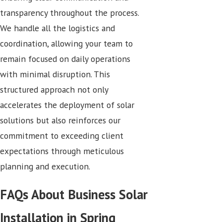
transparency throughout the process.
We handle all the logistics and
coordination, allowing your team to
remain focused on daily operations
with minimal disruption. This
structured approach not only
accelerates the deployment of solar
solutions but also reinforces our
commitment to exceeding client
expectations through meticulous
planning and execution.
FAQs About Business Solar
Installation in Spring