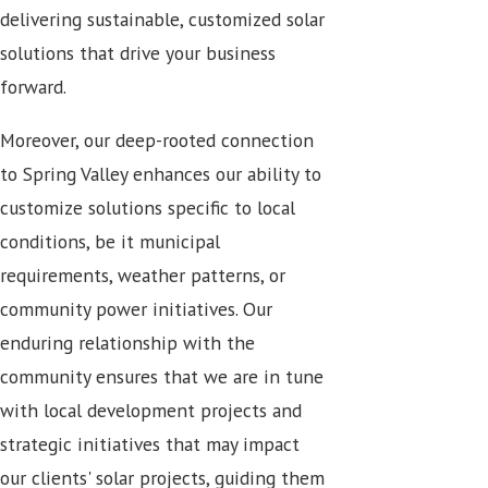
delivering sustainable, customized solar
solutions that drive your business
forward.
Moreover, our deep-rooted connection
to Spring Valley enhances our ability to
customize solutions specific to local
conditions, be it municipal
requirements, weather patterns, or
community power initiatives. Our
enduring relationship with the
community ensures that we are in tune
with local development projects and
strategic initiatives that may impact
our clients' solar projects, guiding them