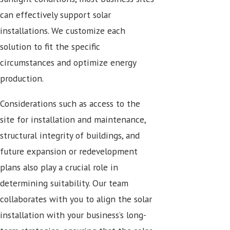
can effectively support solar
installations. We customize each
solution to fit the specific
circumstances and optimize energy
production.
Considerations such as access to the
site for installation and maintenance,
structural integrity of buildings, and
future expansion or redevelopment
plans also play a crucial role in
determining suitability. Our team
collaborates with you to align the solar
installation with your business’s long-