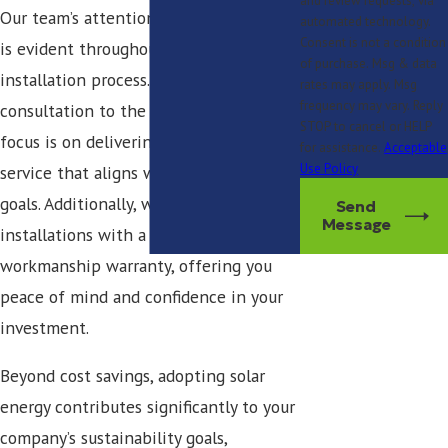
and review requests, via
Our team’s attention to craftsmanship
automated technology.
Consent is not a condition
is evident throughout each step of the
of purchase. Msg & data
installation process. From initial
rates may apply. Msg
frequency may vary. Reply
consultation to the final setup, our
STOP to cancel or HELP
focus is on delivering high-quality
for assistance.
Acceptable
Use Policy
service that aligns with your business
goals. Additionally, we back our
Send
Message
installations with a 25-year
workmanship warranty, offering you
peace of mind and confidence in your
investment.
Beyond cost savings, adopting solar
energy contributes significantly to your
company’s sustainability goals,