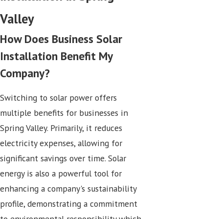
Valley
How Does Business Solar
Installation Benefit My
Company?
Switching to solar power offers
multiple benefits for businesses in
Spring Valley. Primarily, it reduces
electricity expenses, allowing for
significant savings over time. Solar
energy is also a powerful tool for
enhancing a company's sustainability
profile, demonstrating a commitment
to environmental responsibility which