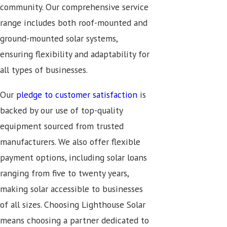
community. Our comprehensive service
range includes both roof-mounted and
ground-mounted solar systems,
ensuring flexibility and adaptability for
all types of businesses.
Our
pledge to customer satisfaction
is
backed by our use of top-quality
equipment sourced from trusted
manufacturers. We also offer flexible
payment options, including solar loans
ranging from five to twenty years,
making solar accessible to businesses
of all sizes. Choosing Lighthouse Solar
means choosing a partner dedicated to