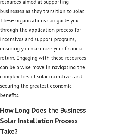
resources aimed at supporting
businesses as they transition to solar.
These organizations can guide you
through the application process for
incentives and support programs,
ensuring you maximize your financial
return. Engaging with these resources
can be a wise move in navigating the
complexities of solar incentives and
securing the greatest economic
benefits.
How Long Does the Business
Solar Installation Process
Take?