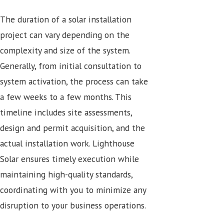
The duration of a solar installation
project can vary depending on the
complexity and size of the system.
Generally, from initial consultation to
system activation, the process can take
a few weeks to a few months. This
timeline includes site assessments,
design and permit acquisition, and the
actual installation work. Lighthouse
Solar ensures timely execution while
maintaining high-quality standards,
coordinating with you to minimize any
disruption to your business operations.