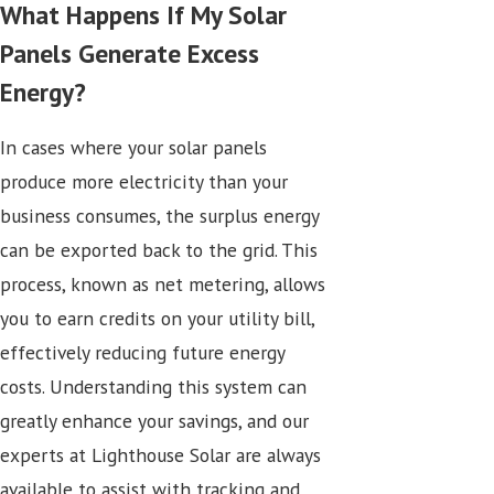
What Happens If My Solar
Panels Generate Excess
Energy?
In cases where your solar panels
produce more electricity than your
business consumes, the surplus energy
can be exported back to the grid. This
process, known as net metering, allows
you to earn credits on your utility bill,
effectively reducing future energy
costs. Understanding this system can
greatly enhance your savings, and our
experts at Lighthouse Solar are always
available to assist with tracking and