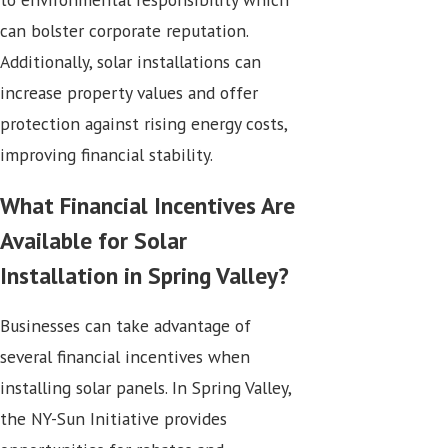
can bolster corporate reputation.
Additionally, solar installations can
increase property values and offer
protection against rising energy costs,
improving financial stability.
What Financial Incentives Are
Available for Solar
Installation in Spring Valley?
Businesses can take advantage of
several financial incentives when
installing solar panels. In Spring Valley,
the NY-Sun Initiative provides