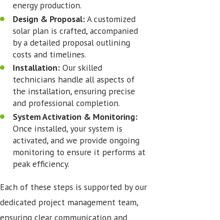
energy production.
Design & Proposal:
A customized
solar plan is crafted, accompanied
by a detailed proposal outlining
costs and timelines.
Installation:
Our skilled
technicians handle all aspects of
the installation, ensuring precise
and professional completion.
System Activation & Monitoring:
Once installed, your system is
activated, and we provide ongoing
monitoring to ensure it performs at
peak efficiency.
Each of these steps is supported by our
dedicated project management team,
ensuring clear communication and