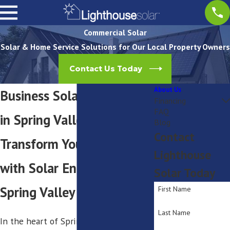
Commercial Solar
Solar & Home Service Solutions for Our Local Property Owners
Contact Us Today
About Us
Business Solar Installation
Financing
FAQ
in Spring Valley
Blog
Contact
Transform Your Business
Lighthouse
with Solar Energy in
Solar Today
Spring Valley
First Name
Last Name
In the heart of Spring Valley,