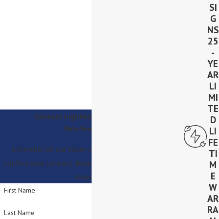
SI
G
NS
25
-
YE
AR
LI
MI
TE
Contact Lighthouse Solar Today!
D
We’re Ready to Help
LI
FE
A member of our team will be in touch shortly to
TI
confirm your contact details or address questions you
M
E
may have.
W
First Name
AR
RA
Last Name