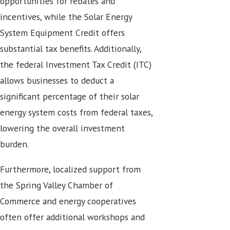
opportunities for rebates and
incentives, while the Solar Energy
System Equipment Credit offers
substantial tax benefits. Additionally,
the federal Investment Tax Credit (ITC)
allows businesses to deduct a
significant percentage of their solar
energy system costs from federal taxes,
lowering the overall investment
burden.
Furthermore, localized support from
the Spring Valley Chamber of
Commerce and energy cooperatives
often offer additional workshops and