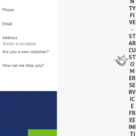
N
TY
Phone
FI
VE
Email
-
ST
Address
AR
CU
Are you a new customer?
ST
O
How can we help you?
M
ER
SE
RV
By submitting, you agree to receive text messages from Lighthouse
IC
Solar at the number provided, including those related to your
E
inquiry, follow-ups, and review requests, via automated
FR
technology. Consent is not a condition of purchase. Msg & data
EE
rates may apply. Msg frequency may vary. Reply STOP to cancel or
INI
HELP for assistance.
Acceptable Use Policy
TI