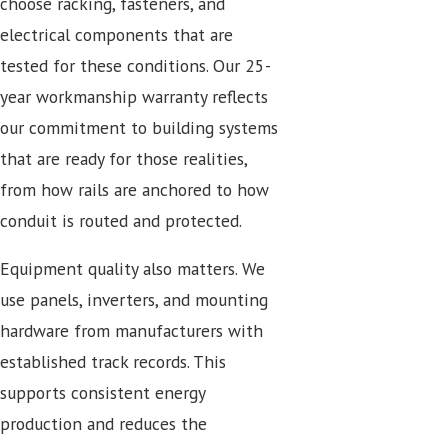
choose racking, fasteners, and
electrical components that are
tested for these conditions. Our 25-
year workmanship warranty reflects
our commitment to building systems
that are ready for those realities,
from how rails are anchored to how
conduit is routed and protected.
Equipment quality also matters. We
use panels, inverters, and mounting
hardware from manufacturers with
established track records. This
supports consistent energy
production and reduces the