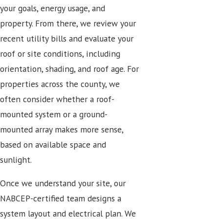
your goals, energy usage, and
property. From there, we review your
recent utility bills and evaluate your
roof or site conditions, including
orientation, shading, and roof age. For
properties across the county, we
often consider whether a roof-
mounted system or a ground-
mounted array makes more sense,
based on available space and
sunlight.
Once we understand your site, our
NABCEP-certified team designs a
system layout and electrical plan. We