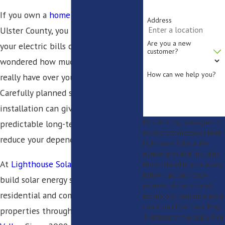
If you own a
home
or
business
in
Address
Ulster County, you have likely seen
Are you a new
your electric bills climb and
customer?
wondered how much control you
How can we help you?
really have over your energy costs.
Carefully planned solar panel
installation can give you more
predictable long-term energy and
By submitting, you agree to
receive text messages from
reduce your dependence on the grid.
Lighthouse Solar at the
number provided, including
At
Lighthouse Solar
, we design and
those related to your inquiry,
follow-ups, and review
build solar energy systems for
requests, via automated
residential and commercial
technology. Consent is not a
condition of purchase. Msg
properties throughout the
Hudson
& data rates may apply. Msg