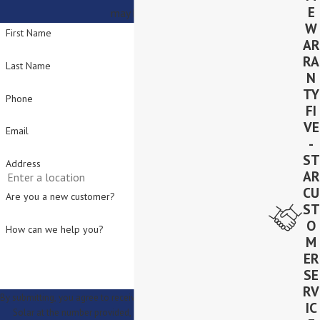
E
may have.
W
First Name
AR
RA
Last Name
N
TY
Phone
FI
VE
Email
-
ST
Address
AR
CU
Are you a new customer?
ST
O
How can we help you?
M
ER
SE
RV
By submitting, you agree to receive text messages from Lighthouse
IC
Solar at the number provided, including those related to your