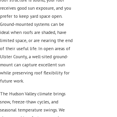
receives good sun exposure, and you
prefer to keep yard space open.
Ground-mounted systems can be
ideal when roofs are shaded, have
limited space, or are nearing the end
of their useful life. In open areas of
Ulster County, a well-sited ground-
mount can capture excellent sun
while preserving roof flexibility for
future work.
The Hudson Valley climate brings
snow, freeze-thaw cycles, and
seasonal temperature swings. We