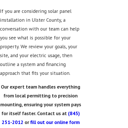
If you are considering solar panel
installation in Ulster County, a
conversation with our team can help
you see what is possible for your
property. We review your goals, your
site, and your electric usage, then
outline a system and financing
approach that fits your situation.
Our expert team handles everything
from local permitting to precision
mounting, ensuring your system pays
for itself faster. Contact us at
(845)
251-2012
or
fill out our online form