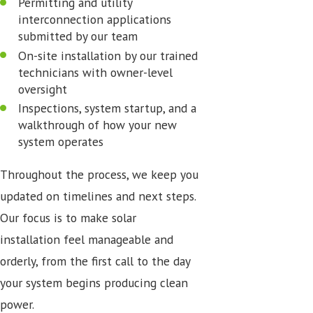
Permitting and utility
interconnection applications
submitted by our team
On-site installation by our trained
technicians with owner-level
oversight
Inspections, system startup, and a
walkthrough of how your new
system operates
Throughout the process, we keep you
updated on timelines and next steps.
Our focus is to make solar
installation feel manageable and
orderly, from the first call to the day
your system begins producing clean
power.