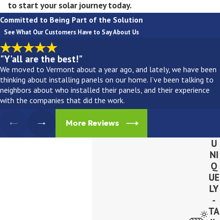
to start your solar journey today.
Committed to Being Part of the Solution
See What Our Customers Have to Say About Us
"Y’all are the best!"
We moved to Vermont about a year ago, and lately, we have been
thinking about installing panels on our home. I’ve been talking to
neighbors about who installed their panels, and their experience
with the companies that did the work.
More Reviews
U
NI
Q
UE
LY
-
TA