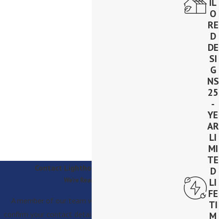
IL
O
RE
D
DE
SI
G
NS
25
-
YE
AR
LI
MI
TE
Contact Lighthouse Solar Today!
D
We’re Ready to Help
LI
FE
A member of our team will be in touch shortly to
TI
confirm your contact details or address questions you
M