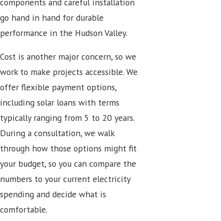
components and careful installation
go hand in hand for durable
performance in the Hudson Valley.
Cost is another major concern, so we
work to make projects accessible. We
offer flexible payment options,
including solar loans with terms
typically ranging from 5 to 20 years.
During a consultation, we walk
through how those options might fit
your budget, so you can compare the
numbers to your current electricity
spending and decide what is
comfortable.