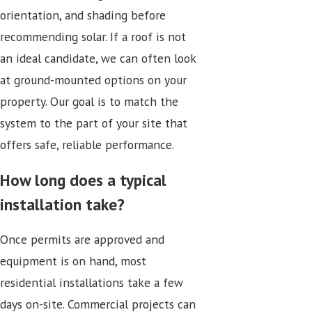
orientation, and shading before
recommending solar. If a roof is not
an ideal candidate, we can often look
at ground-mounted options on your
property. Our goal is to match the
system to the part of your site that
offers safe, reliable performance.
How long does a typical
installation take?
Once permits are approved and
equipment is on hand, most
residential installations take a few
days on-site. Commercial projects can