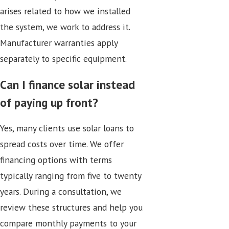
arises related to how we installed
the system, we work to address it.
Manufacturer warranties apply
separately to specific equipment.
Can I finance solar instead
of paying up front?
Yes, many clients use solar loans to
spread costs over time. We offer
financing options with terms
typically ranging from five to twenty
years. During a consultation, we
review these structures and help you
compare monthly payments to your