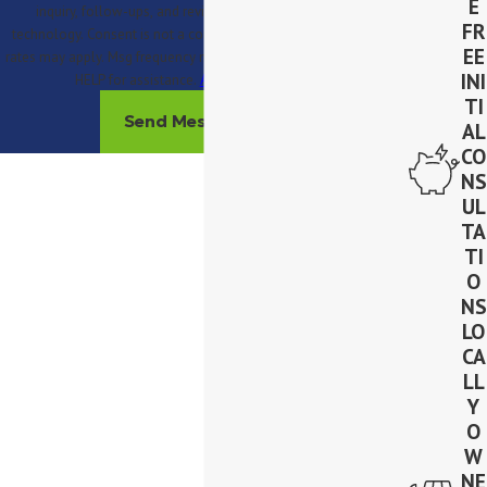
E
inquiry, follow-ups, and review requests, via automated
FR
technology. Consent is not a condition of purchase. Msg & data
EE
rates may apply. Msg frequency may vary. Reply STOP to cancel or
INI
HELP for assistance.
Acceptable Use Policy
TI
Send Message
AL
CO
NS
UL
TA
TI
O
NS
LO
CA
LL
Y
O
W
NE