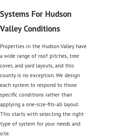
Systems For Hudson
Valley Conditions
Properties in the Hudson Valley have
a wide range of roof pitches, tree
cover, and yard layouts, and this
county is no exception. We design
each system to respond to those
specific conditions rather than
applying a one-size-fits-all layout.
This starts with selecting the right
type of system for your needs and
site.