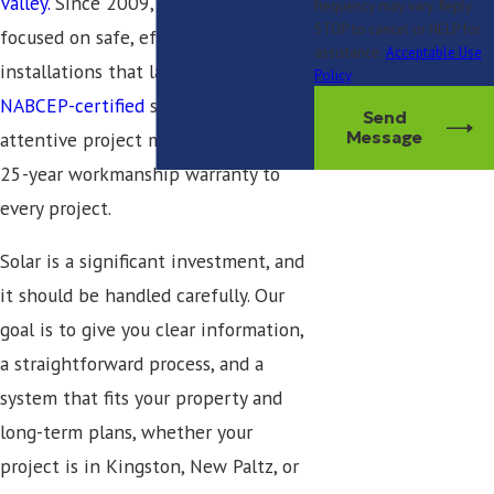
Valley.
Since 2009, our team has
frequency may vary. Reply
STOP to cancel or HELP for
focused on safe, efficient
assistance.
Acceptable Use
installations that last. We bring
Policy
NABCEP-certified
solar professionals,
Send
attentive project management, and a
Message
25-year workmanship warranty to
every project.
Solar is a significant investment, and
it should be handled carefully. Our
goal is to give you clear information,
a straightforward process, and a
system that fits your property and
long-term plans, whether your
project is in Kingston, New Paltz, or