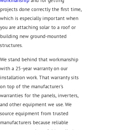
workmanship
and for getting
projects done correctly the first time,
which is especially important when
you are attaching solar to a roof or
building new ground-mounted
structures.
We stand behind that workmanship
with a 25-year warranty on our
installation work. That warranty sits
on top of the manufacturer's
warranties for the panels, inverters,
and other equipment we use. We
source equipment from trusted
manufacturers because reliable