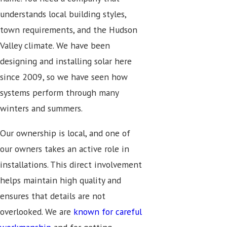
understands local building styles,
town requirements, and the Hudson
Valley climate. We have been
designing and installing solar here
since 2009, so we have seen how
systems perform through many
winters and summers.
Our ownership is local, and one of
our owners takes an active role in
installations. This direct involvement
helps maintain high quality and
ensures that details are not
overlooked. We are
known for careful