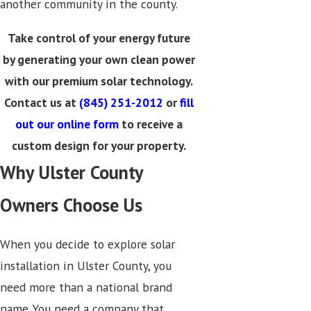
another community in the county.
Take control of your energy future
by generating your own clean power
with our premium solar technology.
Contact us at
(845) 251-2012
or
fill
out our online form
to receive a
custom design for your property.
Why Ulster County
Owners Choose Us
When you decide to explore solar
installation in Ulster County, you
need more than a national brand
name. You need a company that