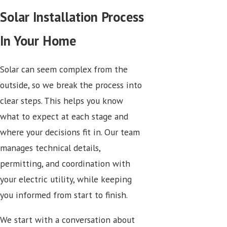
Solar Installation Process
In Your Home
Solar can seem complex from the
outside, so we break the process into
clear steps. This helps you know
what to expect at each stage and
where your decisions fit in. Our team
manages technical details,
permitting, and coordination with
your electric utility, while keeping
you informed from start to finish.
We start with a conversation about