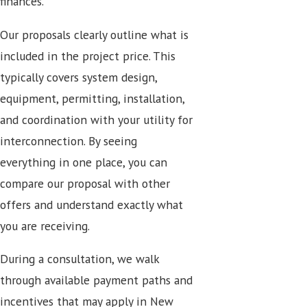
finances.
Our proposals clearly outline what is
included in the project price. This
typically covers system design,
equipment, permitting, installation,
and coordination with your utility for
interconnection. By seeing
everything in one place, you can
compare our proposal with other
offers and understand exactly what
you are receiving.
During a consultation, we walk
through available payment paths and
incentives that may apply in New