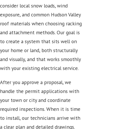
consider local snow loads, wind
exposure, and common Hudson Valley
roof materials when choosing racking
and attachment methods. Our goal is
to create a system that sits well on
your home or land, both structurally
and visually, and that works smoothly
with your existing electrical service.
After you approve a proposal, we
handle the permit applications with
your town or city and coordinate
required inspections. When it is time
to install, our technicians arrive with
a clear plan and detailed drawings.