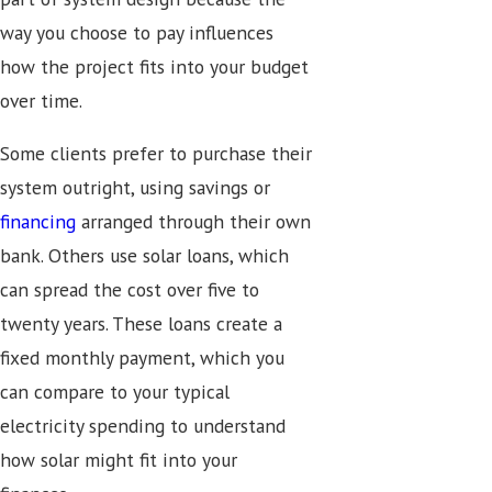
way you choose to pay influences
how the project fits into your budget
over time.
Some clients prefer to purchase their
system outright, using savings or
financing
arranged through their own
bank. Others use solar loans, which
can spread the cost over five to
twenty years. These loans create a
fixed monthly payment, which you
can compare to your typical
electricity spending to understand
how solar might fit into your