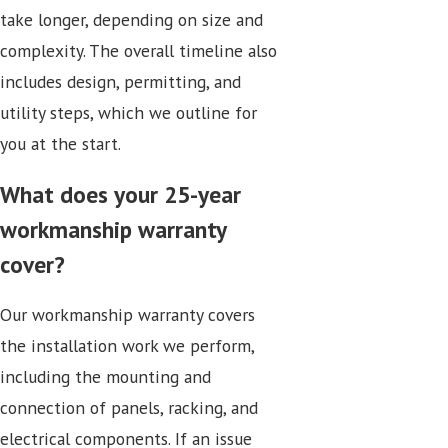
take longer, depending on size and
complexity. The overall timeline also
includes design, permitting, and
utility steps, which we outline for
you at the start.
What does your 25-year
workmanship warranty
cover?
Our workmanship warranty covers
the installation work we perform,
including the mounting and
connection of panels, racking, and
electrical components. If an issue