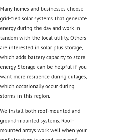
Many homes and businesses choose
grid-tied solar systems that generate
energy during the day and work in
tandem with the local utility. Others
are interested in solar plus storage,
which adds battery capacity to store
energy. Storage can be helpful if you
want more resilience during outages,
which occasionally occur during
storms in this region.
We install both roof-mounted and
ground-mounted systems. Roof-
mounted arrays work well when your
roof structure is sound, your roof