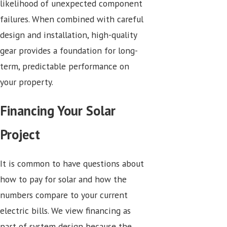
likelihood of unexpected component
failures. When combined with careful
design and installation, high-quality
gear provides a foundation for long-
term, predictable performance on
your property.
Financing Your Solar
Project
It is common to have questions about
how to pay for solar and how the
numbers compare to your current
electric bills. We view financing as
part of system design because the