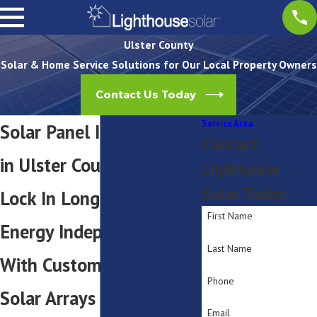
Ulster County
Solar & Home Service Solutions for Our Local Property Owners
Contact Us Today
Service Area
Solar Panel Installation
Contact
in Ulster County, NY
Lighthouse
Solar Today
Lock In Long-Term
First Name
Energy Independence
Last Name
With Custom Engineered
Phone
Solar Arrays
Email