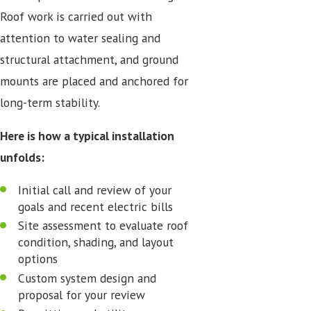
Roof work is carried out with
attention to water sealing and
structural attachment, and ground
mounts are placed and anchored for
long-term stability.
Here is how a typical installation
unfolds:
Initial call and review of your
goals and recent electric bills
Site assessment to evaluate roof
condition, shading, and layout
options
Custom system design and
proposal for your review