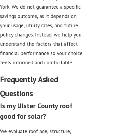
York. We do not guarantee a specific
savings outcome, as it depends on
your usage, utility rates, and future
policy changes. Instead, we help you
understand the factors that affect
financial performance so your choice
feels informed and comfortable.
Frequently Asked
Questions
Is my Ulster County roof
good for solar?
We evaluate roof age, structure,