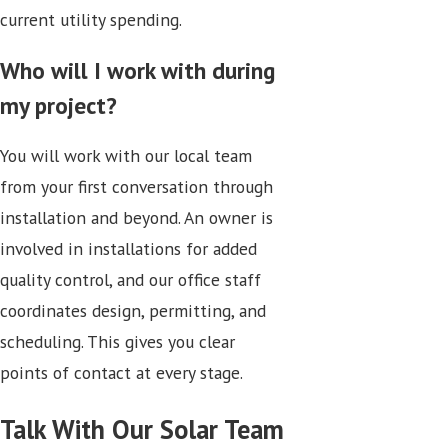
current utility spending.
Who will I work with during
my project?
You will work with our local team
from your first conversation through
installation and beyond. An owner is
involved in installations for added
quality control, and our office staff
coordinates design, permitting, and
scheduling. This gives you clear
points of contact at every stage.
Talk With Our Solar Team