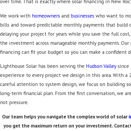
over time. That is exactly where solar financing in New Ro
We work with
homeowners
and
businesses
who want to mov
bills and toward predictable monthly payments that build o
delaying your project for years while you save the full cost
the investment across manageable monthly payments. Our g
financing can fit your budget so you can make a confident d
Lighthouse Solar has been serving the
Hudson Valley
since 
experience to every project we design in this area. With 
careful attention to system design, we focus on building so
long-term financial plan. From the first conversation, we ar
not pressure.
Our team helps you navigate the complex world of solar
i
you get the maximum return on your investment. Contac