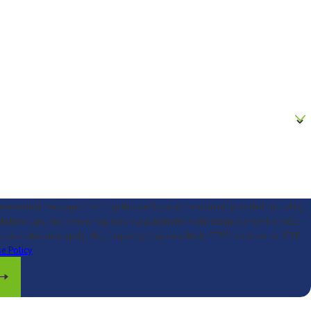
receive text messages from Lighthouse Solar at the number provided, including
low-ups, and review requests, via automated technology. Consent is not a
 data rates may apply. Msg frequency may vary. Reply STOP to cancel or HELP
e Policy