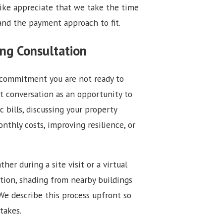
like appreciate that we take the time
and the payment approach to fit.
ng Consultation
a commitment you are not ready to
t conversation as an opportunity to
c bills, discussing your property
onthly costs, improving resilience, or
er during a site visit or a virtual
ition, shading from nearby buildings
We describe this process upfront so
takes.