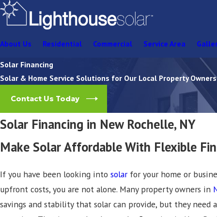
About Us
Residential
Commercial
Service Area
Galle
Solar Financing
Solar & Home Service Solutions for Our Local Property Owners
Contact Us Today
Solar Financing in New Rochelle, NY
Make Solar Affordable With Flexible Fi
If you have been looking into
solar
for your home or busin
upfront costs, you are not alone. Many property owners in
savings and stability that solar can provide, but they need a