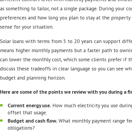
as something to tailor, not a single package. During your co
preferences and how long you plan to stay at the property
sense for your situation.
Solar loans with terms from 5 to 20 years can support diffe
means higher monthly payments but a faster path to ownin
can lower the monthly cost, which some clients prefer if t
discuss these tradeoffs in clear language so you can see wh
budget and planning horizon.
Here are some of the points we review with you during a fi
Current energy use.
How much electricity you use durin
offset that usage.
Budget and cash flow.
What monthly payment range feel
obligations?