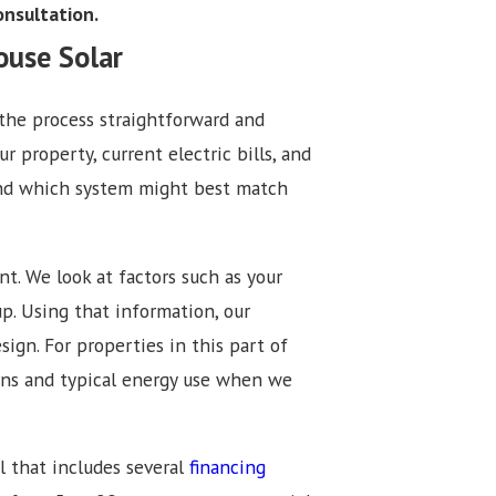
consultation.
ouse Solar
the process straightforward and
r property, current electric bills, and
 and which system might best match
nt. We look at factors such as your
up. Using that information, our
ign. For properties in this part of
erns and typical energy use when we
l that includes several
financing