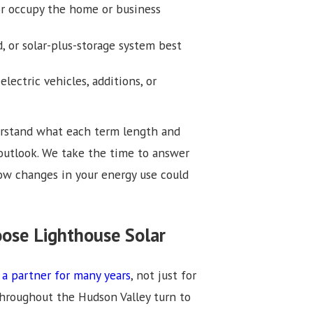
r occupy the home or business
or solar-plus-storage system best
lectric vehicles, additions, or
derstand what each term length and
outlook. We take the time to answer
w changes in your energy use could
ose Lighthouse Solar
 a partner for many years
, not just for
throughout the Hudson Valley turn to