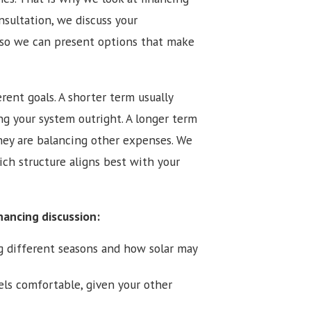
nsultation, we discuss your
 so we can present options that make
rent goals. A shorter term usually
g your system outright. A longer term
hey are balancing other expenses. We
ich structure aligns best with your
nancing discussion:
g different seasons and how solar may
s comfortable, given your other