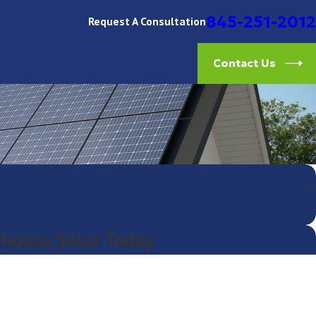
845-251-2012
Request A Consultation
Contact Us
thouse Solar Today