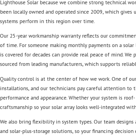
Lighthouse Solar because we combine strong technical wor
been locally owned and operated since 2009, which gives 
systems perform in this region over time.
Our 25-year workmanship warranty reflects our commitment 
of time. For someone making monthly payments on a solar
is covered for decades can provide real peace of mind. We 
sourced from leading manufacturers, which supports reliabl
Quality control is at the center of how we work. One of our
installations, and our technicians pay careful attention to 
performance and appearance. Whether your system is roof-
craftsmanship so your solar array looks well-integrated wit
We also bring flexibility in system types. Our team designs a
and solar-plus-storage solutions, so your financing decision