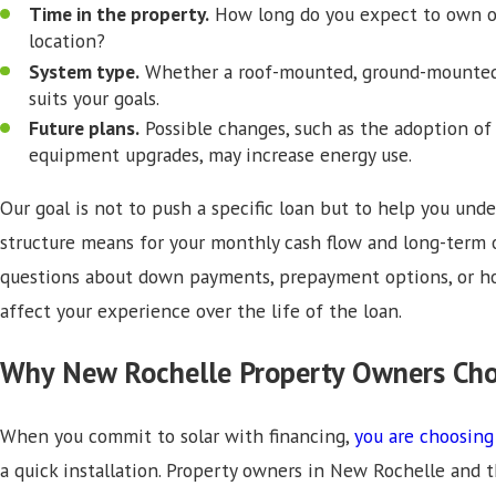
Time in the property.
How long do you expect to own o
location?
System type.
Whether a roof-mounted, ground-mounted, 
suits your goals.
Future plans.
Possible changes, such as the adoption of e
equipment upgrades, may increase energy use.
Our goal is not to push a specific loan but to help you un
structure means for your monthly cash flow and long-term 
questions about down payments, prepayment options, or ho
affect your experience over the life of the loan.
Why New Rochelle Property Owners Cho
When you commit to solar with financing,
you are choosing
a quick installation. Property owners in New Rochelle and 