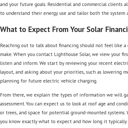
and your future goals. Residential and commercial clients a
to understand their energy use and tailor both the system 
What to Expect From Your Solar Financi
Reaching out to talk about financing should not feel like 
make. When you contact Lighthouse Solar, we view your firs
listen and inform. We start by reviewing your recent electri
layout, and asking about your priorities, such as lowering m
planning for future electric vehicle charging.
From there, we explain the types of information we will gath
assessment. You can expect us to look at roof age and cond
or trees, and space for potential ground-mounted systems. 
you know exactly what to expect and how long it typically 