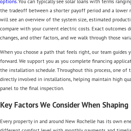
options.
You can typically see solar loans with terms rangin
the tradeoff between a shorter payoff period and a lower 
will see an overview of the system size, estimated produc
compare with your current electric costs. Exact outcomes 
changes, and other factors, and we walk through those vari
When you choose a path that feels right, our team guides
forward. We support you as you complete financing applica
the installation schedule. Throughout this process, one of 
directly involved in installations, helping maintain high qua
panel to the final inspection.
Key Factors We Consider When Shaping 
Every property in and around New Rochelle has its own ener
different comfort level with monthly payments and timelin