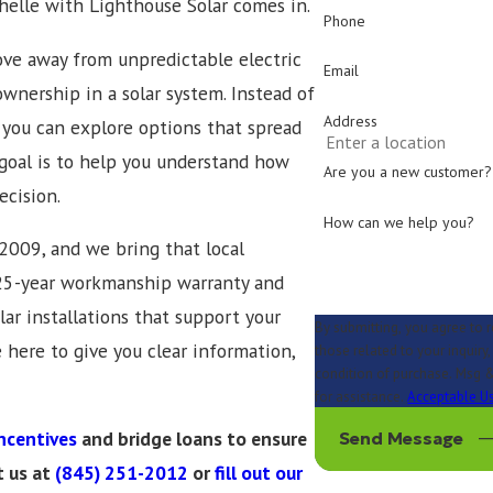
chelle with Lighthouse Solar comes in.
Phone
e away from unpredictable electric
Email
wnership in a solar system. Instead of
Address
, you can explore options that spread
oal is to help you understand how
Are you a new customer?
ecision.
How can we help you?
2009, and we bring that local
a 25-year workmanship warranty and
lar installations that support your
By submitting, you agree to 
e here to give you clear information,
those related to your inquiry, fol
condition of purchase. Msg &
for assistance.
Acceptable Us
ncentives
and bridge loans to ensure
Send Message
t us at
(845) 251-2012
or
fill out our