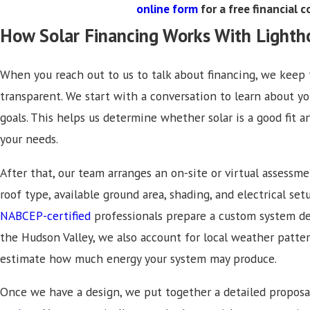
online form
for a free financial 
How Solar Financing Works With Lighth
When you reach out to us to talk about financing, we keep 
transparent. We start with a conversation to learn about you
goals. This helps us determine whether solar is a good fit
your needs.
After that, our team arranges an on-site or virtual assessme
roof type, available ground area, shading, and electrical set
NABCEP-certified
professionals prepare a custom system des
the Hudson Valley, we also account for local weather patt
estimate how much energy your system may produce.
Once we have a design, we put together a detailed proposa