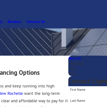
ry
Reviews
Contact Us
About Us
Financing
FAQ
nancing Options
Blog
Contact Ligh
ess and keep running into high
First Name
New Rochelle
want the long-term
 clear and affordable way to pay for it
Last Name