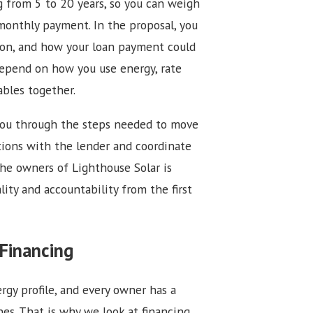
g from 5 to 20 years, so you can weigh
monthly payment. In the proposal, you
tion, and how your loan payment could
depend on how you use energy, rate
ables together.
 you through the steps needed to move
tions with the lender and coordinate
the owners of Lighthouse Solar is
lity and accountability from the first
Financing
gy profile, and every owner has a
es. That is why we look at financing