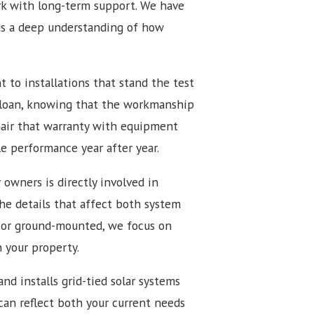
k with long-term support. We have
us a deep understanding of how
to installations that stand the test
 loan, knowing that the workmanship
pair that warranty with equipment
e performance year after year.
 owners is directly involved in
the details that affect both system
 or ground-mounted, we focus on
h your property.
nd installs grid-tied solar systems
 can reflect both your current needs